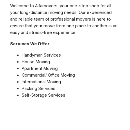
Welcome to Alfamovers, your one-stop shop for all
your long-distance moving needs. Our experienced
and reliable team of professional movers is here to
ensure that your move from one place to another is an
easy and stress-free experience.
Services We Offer
:
Handyman Services
House Moving
Apartment Moving
Commercial/ Office Moving
International Moving
Packing Services
Self-Storage Services