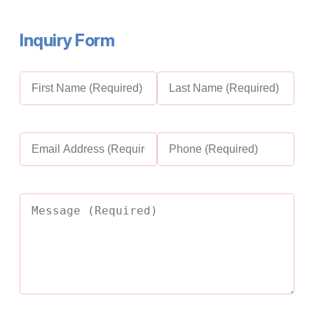
I
nquiry Form