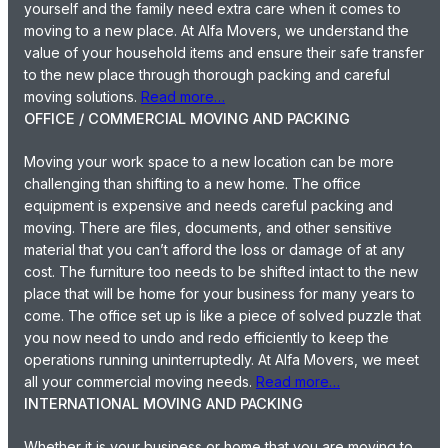
yourself and the family need extra care when it comes to
moving to a new place. At Alfa Movers, we understand the
value of your household items and ensure their safe transfer
to the new place through thorough packing and careful
moving solutions.
Read more…
OFFICE / COMMERCIAL MOVING AND PACKING
Moving your work space to a new location can be more
challenging than shifting to a new home. The office
equipment is expensive and needs careful packing and
moving. There are files, documents, and other sensitive
material that you can’t afford the loss or damage of at any
cost. The furniture too needs to be shifted intact to the new
place that will be home for your business for many years to
come. The office set up is like a piece of solved puzzle that
you now need to undo and redo efficiently to keep the
operations running uninterruptedly. At Alfa Movers, we meet
all your commercial moving needs.
Read more…
INTERNATIONAL MOVING AND PACKING
Whether it is your business or home that you are moving to