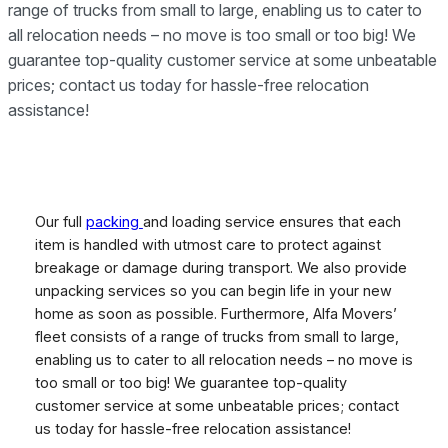
range of trucks from small to large, enabling us to cater to
all relocation needs – no move is too small or too big! We
guarantee top-quality customer service at some unbeatable
prices; contact us today for hassle-free relocation
assistance!
Our full
packing
and loading service ensures that each
item is handled with utmost care to protect against
breakage or damage during transport. We also provide
unpacking services so you can begin life in your new
home as soon as possible. Furthermore, Alfa Movers’
fleet consists of a range of trucks from small to large,
enabling us to cater to all relocation needs – no move is
too small or too big! We guarantee top-quality
customer service at some unbeatable prices; contact
us today for hassle-free relocation assistance!