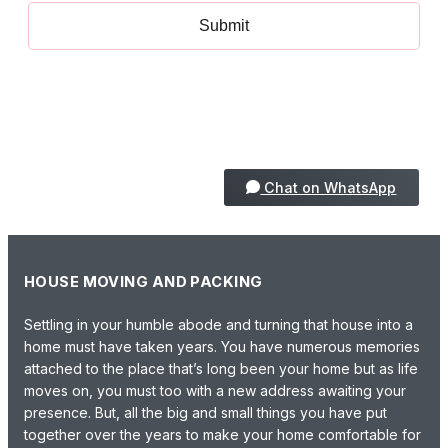
+971 50 1873005
Chat on WhatsApp
HOUSE MOVING AND PACKING
Settling in your humble abode and turning that house into a
home must have taken years. You have numerous memories
attached to the place that’s long been your home but as life
moves on, you must too with a new address awaiting your
presence. But, all the big and small things you have put
together over the years to make your home comfortable for