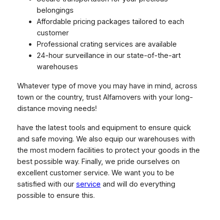
belongings
Affordable pricing packages tailored to each
customer
Professional crating services are available
24-hour surveillance in our state-of-the-art
warehouses
Whatever type of move you may have in mind, across
town or the country, trust Alfamovers with your long-
distance moving needs!
have the latest tools and equipment to ensure quick
and safe moving. We also equip our warehouses with
the most modern facilities to protect your goods in the
best possible way. Finally, we pride ourselves on
excellent customer service. We want you to be
satisfied with our
service
and will do everything
possible to ensure this.