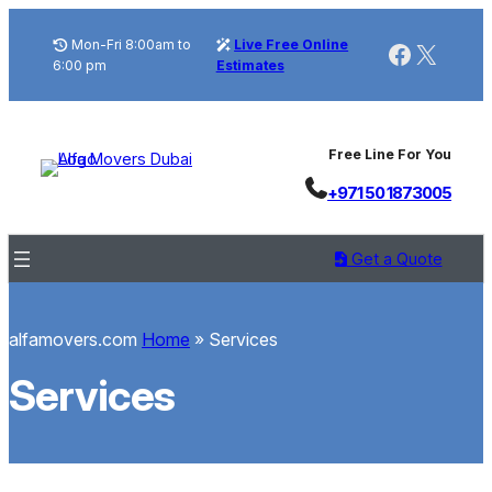
Skip
to
Mon-Fri 8:00am to
Live Free Online
Faceboo
X
6:00 pm
Estimates
content
Free Line For You
+971 50 1873005
Get a Quote
alfamovers.com
Home
»
Services
Services