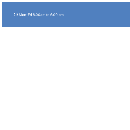
Skip
to
Mon-Fri 8:00am to 6:00 pm
content
Home
About Us
Services
Home