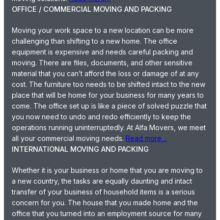
OFFICE / COMMERCIAL MOVING AND PACKING
Moving your work space to a new location can be more
challenging than shifting to a new home. The office
equipment is expensive and needs careful packing and
moving. There are files, documents, and other sensitive
material that you can’t afford the loss or damage of at any
cost. The furniture too needs to be shifted intact to the new
place that will be home for your business for many years to
come. The office set up is like a piece of solved puzzle that
you now need to undo and redo efficiently to keep the
operations running uninterruptedly. At Alfa Movers, we meet
all your commercial moving needs.
Read more…
INTERNATIONAL MOVING AND PACKING
Whether it is your business or home that you are moving to
a new country, the tasks are equally daunting and intact
transfer of your business of household items is a serious
concern for you. The house that you made home and the
office that you turned into an employment source for many