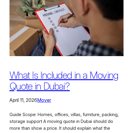
What Is Included in a Moving
Quote in Dubai?
April 11, 2026
Mover
Guide Scope: Homes, offices, villas, furniture, packing,
storage support A moving quote in Dubai should do
more than show a price. It should explain what the