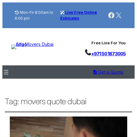
Mon-Fri 8:00am to
Live Free Online
Faceboo
X
6:00 pm
Estimates
Free Line For You
+971 50 1873005
Get a Quote
Tag:
movers quote dubai