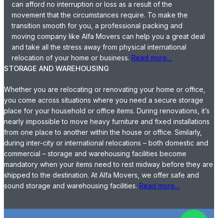
can afford no interruption or loss as a result of the
movement that the circumstances require. To make the
transition smooth for you, a professional packing and
moving company like Alfa Movers can help you a great deal
and take all the stress away from physical international
relocation of your home or business.
Read more…
STORAGE AND WAREHOUSING
Whether you are relocating or renovating your home or office,
you come across situations where you need a secure storage
place for your household or office items. During renovations, it’s
nearly impossible to move heavy furniture and fixed installations
from one place to another within the house or office. Similarly,
during inter-city or international relocations – both domestic and
commercial – storage and warehousing facilities become
mandatory when your items need to rest midway before they are
shipped to the destination. At Alfa Movers, we offer safe and
sound storage and warehousing facilities.
Read more…