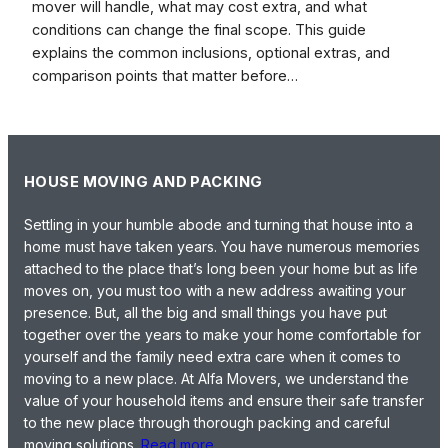
mover will handle, what may cost extra, and what
conditions can change the final scope. This guide
explains the common inclusions, optional extras, and
comparison points that matter before…
HOUSE MOVING AND PACKING
Settling in your humble abode and turning that house into a
home must have taken years. You have numerous memories
attached to the place that’s long been your home but as life
moves on, you must too with a new address awaiting your
presence. But, all the big and small things you have put
together over the years to make your home comfortable for
yourself and the family need extra care when it comes to
moving to a new place. At Alfa Movers, we understand the
value of your household items and ensure their safe transfer
to the new place through thorough packing and careful
moving solutions.
Read more…